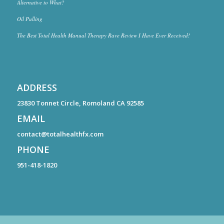
Alternative to What?
Oil Pulling
The Best Total Health Manual Therapy Rave Review I Have Ever Received!
ADDRESS
23830 Tonnet Circle, Romoland CA 92585
EMAIL
contact@totalhealthfx.com
PHONE
951-418-1820