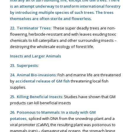
literally all of surrounding life, except
the GM trees. There
is an attempt underway to transform international forestry
by introducing multiple species of such trees. The trees
themselves are often sterile and flowerless
.
22. Terminator Trees:
These super deadly trees are non-
flowering, herbicide-resistant and with leaves exuding toxic
chemicals to kill caterpillars and other surrounding insects –
destroying the wholesale ecology of forest life.
Insects and Larger Animals
23. Superpests:
24. Animal Bio-invasions:
Fish and marine life are threatened
by
accidental release of GM fish
threatening local fish
supplies.
25. Killing Beneficial Insects:
Studies have shown that GM
products can kill beneficial insects
26. Poisonous to Mammals:
In a study with GM
potatoes,
spliced with DNA from the snowdrop plant and a
viral promoter (CaMV), the resulting plant was poisonous to
mammals (rats) – damaging vital organs, the stomach lining