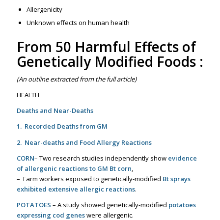
Allergenicity
Unknown effects on human health
From
50 Harmful Effects of
Genetically Modified Foods
:
(An outline extracted from the full article)
HEALTH
Deaths and Near-Deaths
1. Recorded Deaths from GM
2. Near-deaths and Food Allergy Reactions
CORN
– Two research studies independently show
evidence
of allergenic reactions to GM Bt corn
,
– Farm workers exposed to genetically-modified
Bt sprays
exhibited extensive allergic reactions
.
POTATOES
– A study showed genetically-modified
potatoes
expressing cod genes
were allergenic.