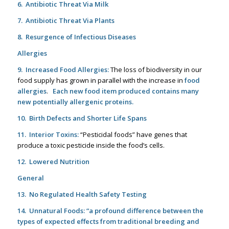
6. Antibiotic Threat Via Milk
7. Antibiotic Threat Via Plants
8. Resurgence of Infectious Diseases
Allergies
9. Increased Food Allergies:
The loss of biodiversity in our
food supply has grown in parallel with the increase in
food
allergies
.
Each new food item produced contains many
new potentially allergenic proteins.
10. Birth Defects and Shorter Life Spans
11. Interior Toxins:
“Pesticidal foods” have genes that
produce a toxic pesticide inside the food’s cells.
12. Lowered Nutrition
General
13. No Regulated Health Safety Testing
14. Unnatural Foods:
“a
profound difference between the
types of expected effects from traditional breeding and