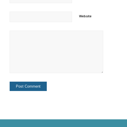
Website