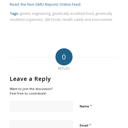
Read the Non GMO Reports Online Feed:
Tags:
genetic engineering
,
genetically modified food
,
genetically
modified organisms
,
GM foods
,
Health safety and environment
0
REPLIES
Leave a Reply
Want to join the discussion?
Feel free to contribute!
*
Name
*
Email