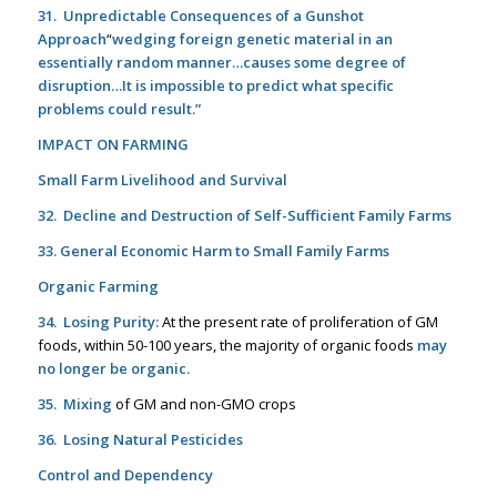
31. Unpredictable Consequences of a Gunshot
Approach
“
wed
ging foreign genetic material in an
essentially random
manner…causes some degree of
disruption…It is impossible to predict what specific
problems could result.”
IMPACT ON FARMING
Small Farm Livelihood and Survival
32. Decline and Destruction of Self-Sufficient Family Farms
33. General Economic Harm to Small Family Farms
Organic Farming
34. Losing Purity:
At the present rate of proliferation of GM
foods, within 50-100 years, the majority of organic foods
may
no longer be organic
.
35. Mixing
of GM and non-GMO crops
36. Losing Natural Pesticides
Control and Dependency