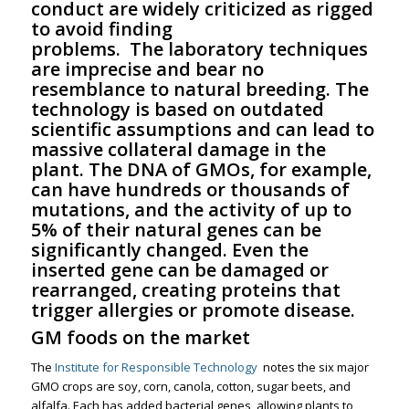
conduct are widely criticized as rigged
to avoid finding
problems. The laboratory techniques
are imprecise and bear no
resemblance to natural breeding. The
technology is based on outdated
scientific assumptions and can lead to
massive collateral damage in the
plant. The DNA of GMOs, for example,
can have hundreds or thousands of
mutations, and the activity of up to
5% of their natural genes can be
significantly changed. Even the
inserted gene can be damaged or
rearranged, creating proteins that
trigger allergies or promote disease.
GM foods on the market
The
Institute for Responsible Technology
notes the six major
GMO crops are soy, corn, canola, cotton, sugar beets, and
alfalfa. Each has added bacterial genes, allowing plants to