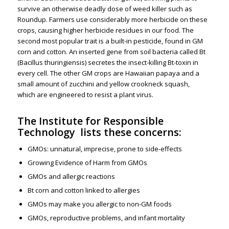
survive an otherwise deadly dose of weed killer such as
Roundup. Farmers use considerably more herbicide on these
crops, causing higher herbicide residues in our food. The
second most popular trait is a built-in pesticide, found in GM
corn and cotton. An inserted gene from soil bacteria called Bt
(Bacillus thuringiensis) secretes the insect-killing Bt-toxin in
every cell. The other GM crops are Hawaiian papaya and a
small amount of zucchini and yellow crookneck squash,
which are engineered to resist a plant virus.
The
Institute for Responsible
Technology
lists these concerns:
GMOs: unnatural, imprecise, prone to side-effects
Growing Evidence of Harm from GMOs
GMOs and allergic reactions
Bt corn and cotton linked to allergies
GMOs may make you allergic to non-GM foods
GMOs, reproductive problems, and infant mortality