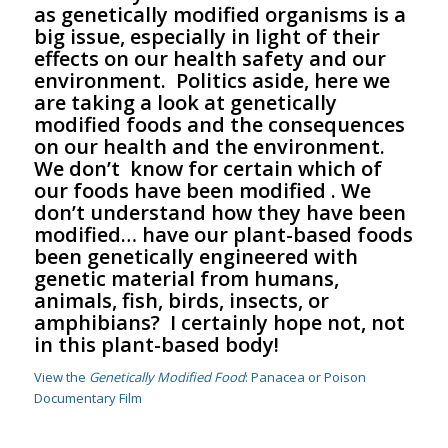
as genetically modified organisms is a
big issue, especially in light of their
effects on our health safety and our
environment. Politics aside, here we
are taking a look at genetically
modified foods and the consequences
on our health and the environment.
We don’t know for certain which of
our foods have been modified . We
don’t understand how they have been
modified… have our plant-based foods
been genetically engineered with
genetic material from humans,
animals, fish, birds, insects, or
amphibians? I certainly hope not, not
in this plant-based body!
View the
Genetically Modified Food
: Panacea or Poison
Documentary Film