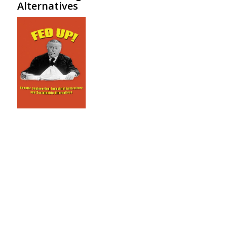
Alternatives