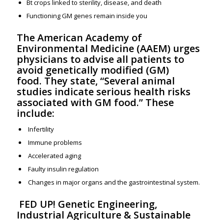
Bt crops linked to sterility, disease, and death
Functioning GM genes remain inside you
The American Academy of
Environmental Medicine (AAEM)
urges
physicians to advise all patients to
avoid genetically modified (GM)
food. They state, “Several animal
studies indicate serious health risks
associated with GM food.” These
include:
Infertility
Immune problems
Accelerated aging
Faulty insulin regulation
Changes in major organs and the gastrointestinal system.
FED UP! Genetic Engineering,
Industrial Agriculture & Sustainable