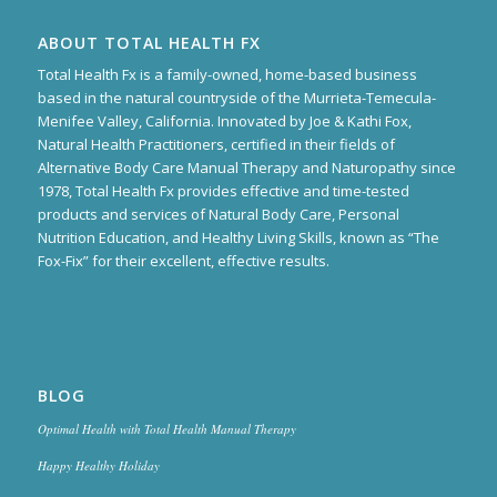
ABOUT TOTAL HEALTH FX
Total Health Fx is a family-owned, home-based business
based in the natural countryside of the Murrieta-Temecula-
Menifee Valley, California. Innovated by Joe & Kathi Fox,
Natural Health Practitioners, certified in their fields of
Alternative Body Care Manual Therapy and Naturopathy since
1978, Total Health Fx provides effective and time-tested
products and services of Natural Body Care, Personal
Nutrition Education, and Healthy Living Skills, known as “The
Fox-Fix” for their excellent, effective results.
BLOG
Optimal Health with Total Health Manual Therapy
Happy Healthy Holiday