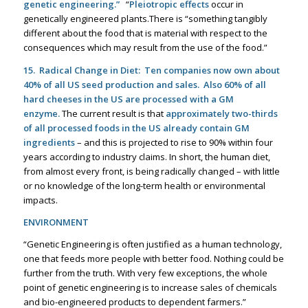
genetic engineering.”
“
Pleiotropic effects
occur in
genetically engineered plants.There is “something tangibly
different about the food that is material with respect to the
consequences which may result from the use of the food.”
15. Radical Change in Diet:
Ten companies now own about
40% of all US seed production and sales
.
Also 60% of all
hard cheeses in the US are processed with a GM
enzyme.
The current result is that
approximately two-thirds
of all processed foods in the US already contain GM
ingredients
– and this is projected to rise to 90% within four
years according to industry claims. In short, the human diet,
from almost every front, is being radically changed – with little
or no knowledge of the long-term health or environmental
impacts.
ENVIRONMENT
“Genetic Engineering is often justified as a human technology,
one that feeds more people with better food. Nothing could be
further from the truth. With very few exceptions, the whole
point of genetic engineering is to increase sales of chemicals
and bio-engineered products to dependent farmers.”