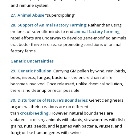
and immune system.
27. Animal Abuse
“supercrippling”
28. Support of Animal Factory Farming:
Rather than using
the best of scientific minds to end
animal factory farming
–
rapid efforts are underway to develop gene-modified animals
that better thrive in disease-promoting conditions of animal
factory farms.
Genetic Uncertainties
29. Genetic Pollution:
Carrying GM pollen by wind, rain, birds,
bees, insects, fungus, bacteria – the entire chain of life
becomes involved. Once released, unlike chemical pollution,
there is no cleanup or recall possible.
30. Disturbance of Nature’s Boundaries:
Genetic engineers
argue that their creations are no different
than
crossbreeding
.
However, natural boundaries are
violated – crossing animals with plants, strawberries with fish,
grains, nuts, seeds, and legumes with bacteria, viruses, and
fungi; or like human genes with swine.