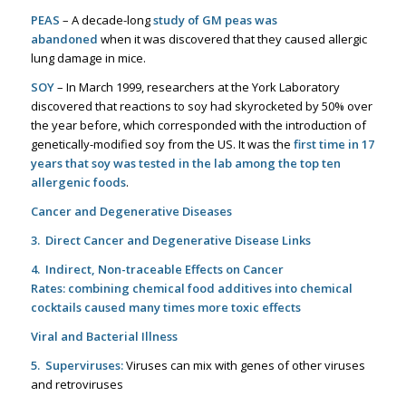
PEAS
– A decade-long
study of GM peas was
abandoned
when it was discovered that they caused allergic
lung damage in mice.
SOY
– In March 1999, researchers at the York Laboratory
discovered that reactions to soy had skyrocketed by 50% over
the year before, which corresponded with the introduction of
genetically-modified soy from the US. It was the
first time in 17
years that soy was tested in the lab among the top ten
allergenic foods
.
Cancer and Degenerative Diseases
3. Direct Cancer and Degenerative Disease Links
4. Indirect, Non-traceable Effects on Cancer
Rates:
combining chemical food additives into chemical
cocktails caused many times more toxic effects
Viral and Bacterial Illness
5. Superviruses:
Viruses can mix with genes of other viruses
and retroviruses