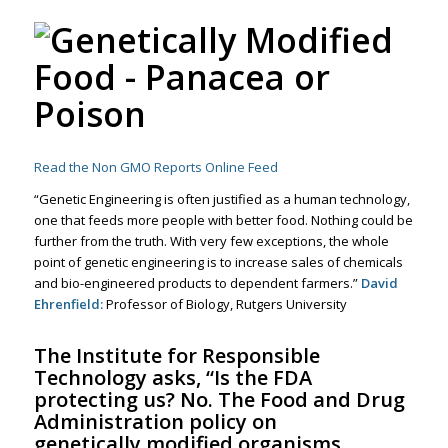
Read the Non GMO Reports Online Feed
“Genetic Engineering is often justified as a human technology,
one that feeds more people with better food. Nothing could be
further from the truth. With very few exceptions, the whole
point of genetic engineering is to increase sales of chemicals
and bio-engineered products to dependent farmers.”
David
Ehrenfield:
Professor of Biology, Rutgers University
The
Institute for Responsible
Technology
asks, “Is the FDA
protecting us? No. The Food and Drug
Administration policy on
genetically modified organisms