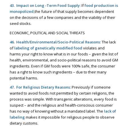
43. Impact on Long -Term Food Supply:
If
food production is
monopolized
,
the future of that supply becomes dependent
on the decisions of a few companies and the viability of their
seed stocks.
ECONOMIC, POLITICAL AND SOCIAL THREATS
46. Health/Environmental/Socio-Political Reasons:
The lack
of
labeling of genetically modified food
violates and
harms your right to know what is in our foods – given the list of
health, environmental, and socio-political reasons to avoid GM
ingredients. Even if GM foods were 100% safe, the consumer
has a right to know such ingredients – due to their many
potential harms.
47. For Religious Dietary Reasons:
Previously if someone
wanted to avoid foods not permitted by certain religions, the
process was simple. With transgenic alterations, every food is
suspect – and the religious and health-conscious consumer
has no way of knowing without a mandated label. The
lack of
labeling
makes it impossible for religious people to observe
dietary customs.