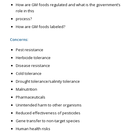
How are GM foods regulated and what is the government’s
role in this
process?
How are GM foods labeled?
Concerns:
Pest resistance
Herbicide tolerance
Disease resistance
Cold tolerance
Drought tolerance/salinity tolerance
Malnutrition
Pharmaceuticals
Unintended harm to other organisms
Reduced effectiveness of pesticides
Gene transfer to non-target species
Human health risks