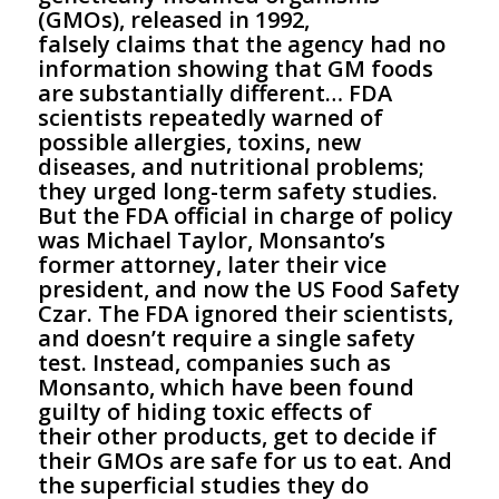
(GMOs), released in 1992,
falsely claims that the agency had no
information showing that GM foods
are substantially different… FDA
scientists repeatedly warned of
possible allergies, toxins, new
diseases, and nutritional problems;
they urged long-term safety studies.
But the FDA official in charge of policy
was Michael Taylor, Monsanto’s
former attorney, later their vice
president, and now the US Food Safety
Czar. The FDA ignored their scientists,
and doesn’t require a single safety
test. Instead, companies such as
Monsanto, which have been found
guilty of hiding toxic effects of
their other products, get to decide if
their GMOs are safe for us to eat. And
the superficial studies they do