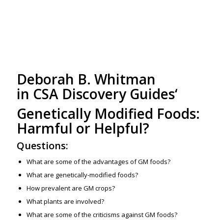
Deborah B. Whitman
in
CSA Discovery Guides
‘
Genetically Modified Foods:
Harmful or Helpful?
Questions:
What are some of the advantages of GM foods?
What are genetically-modified foods?
How prevalent are GM crops?
What plants are involved?
What are some of the criticisms against GM foods?