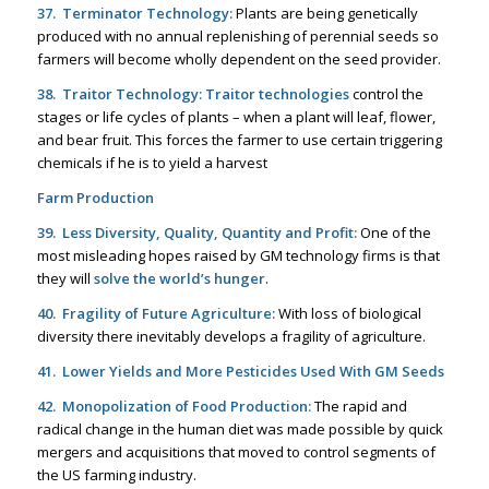
37. Terminator Technology:
Plants are being genetically
produced with no annual replenishing of perennial seeds so
farmers will become wholly dependent on the seed provider.
38. Traitor Technology:
Traitor technologies
control the
stages or life cycles of plants – when a plant will leaf, flower,
and bear fruit. This forces the farmer to use certain triggering
chemicals if he is to yield a harvest
Farm Production
39. Less Diversity, Quality, Quantity and Profit:
One of the
most misleading hopes raised by GM technology firms is that
they will
solve the world’s hunger
.
40. Fragility of Future Agriculture:
With loss of biological
diversity there inevitably develops a fragility of agriculture.
41. Lower Yields and More Pesticides Used With GM Seeds
42. Monopolization of Food Production:
The rapid and
radical change in the human diet was made possible by quick
mergers and acquisitions that moved to control segments of
the US farming industry.