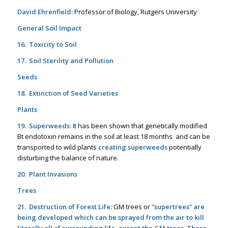
David Ehrenfield:
Professor of Biology, Rutgers University
General Soil Impact
16. Toxicity to Soil
17. Soil Sterility and Pollution
Seeds
18. Extinction of Seed Varieties
Plants
19. Superweeds:
It has been shown that genetically modified
Bt endotoxin remains in the soil at least 18 months and can be
transported to wild plants
creating superweeds
potentially
disturbing the balance of nature.
20. Plant Invasions
Trees
21. Destruction of Forest Life:
GM trees or
“supertrees
“ are
being developed which can be sprayed from the air to kill