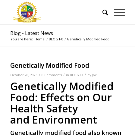
Blog - Latest News
You are here:
Home
/
BLOG FX
/
Genetically Modified Food
Genetically Modified Food
/
/
/
October 20, 2023
0 Comments
in
BLOG FX
by
Joe
Genetically Modified
Food: Effects on Our
Health Safety
and Environment
Genetically modified food
also known