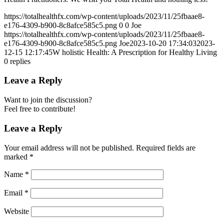
https://totalhealthfx.com/wp-content/uploads/2023/11/25fbaae8-
e176-4309-b900-8c8afce585c5.png
0
0
Joe
https://totalhealthfx.com/wp-content/uploads/2023/11/25fbaae8-
e176-4309-b900-8c8afce585c5.png
Joe
2023-10-20 17:34:03
2023-
12-15 12:17:45
W holistic Health: A Prescription for Healthy Living
0
replies
Leave a Reply
Want to join the discussion?
Feel free to contribute!
Leave a Reply
Your email address will not be published.
Required fields are
marked
*
Name
*
Email
*
Website