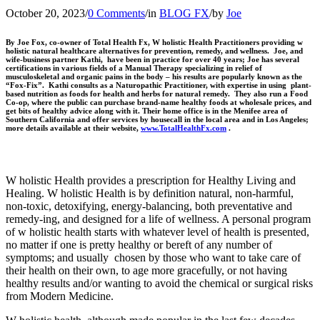
October 20, 2023
/
0 Comments
/
in
BLOG FX
/
by
Joe
By Joe Fox, co-owner of Total Health Fx, W holistic Health Practitioners providing w
holistic natural healthcare alternatives for prevention, remedy, and wellness. Joe, and
wife-business partner Kathi, have been in practice for over 40 years; Joe has several
certifications in various fields of a Manual Therapy specializing in relief of
musculoskeletal and organic pains in the body – his results are popularly known as the
“Fox-Fix”. Kathi consults as a Naturopathic Practitioner, with expertise in using plant-
based nutrition as foods for health and herbs for natural remedy. They also run a Food
Co-op, where the public can purchase brand-name healthy foods at wholesale prices, and
get bits of healthy advice along with it. Their home office is in the Menifee area of
Southern California and offer services by housecall in the local area and in Los Angeles;
more details available at their website,
www.TotalHealthFx.com
.
W holistic Health provides a prescription for Healthy Living and
Healing. W holistic Health is by definition natural, non-harmful,
non-toxic, detoxifying, energy-balancing, both preventative and
remedy-ing, and designed for a life of wellness. A personal program
of w holistic health starts with whatever level of health is presented,
no matter if one is pretty healthy or bereft of any number of
symptoms; and usually chosen by those who want to take care of
their health on their own, to age more gracefully, or not having
healthy results and/or wanting to avoid the chemical or surgical risks
from Modern Medicine.