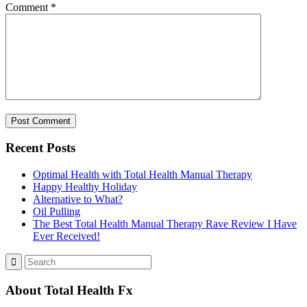
Comment
*
Recent Posts
Optimal Health with Total Health Manual Therapy
Happy Healthy Holiday
Alternative to What?
Oil Pulling
The Best Total Health Manual Therapy Rave Review I Have
Ever Received!
About Total Health Fx