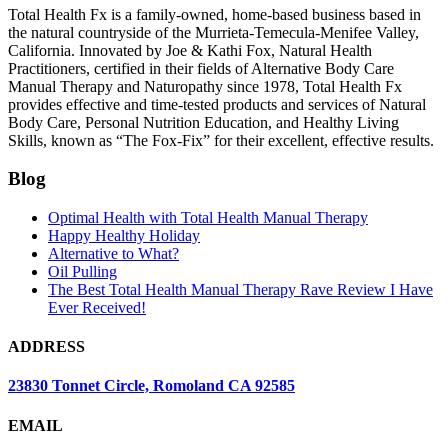
Total Health Fx is a family-owned, home-based business based in
the natural countryside of the Murrieta-Temecula-Menifee Valley,
California. Innovated by Joe & Kathi Fox, Natural Health
Practitioners, certified in their fields of Alternative Body Care
Manual Therapy and Naturopathy since 1978, Total Health Fx
provides effective and time-tested products and services of Natural
Body Care, Personal Nutrition Education, and Healthy Living
Skills, known as “The Fox-Fix” for their excellent, effective results.
Blog
Optimal Health with Total Health Manual Therapy
Happy Healthy Holiday
Alternative to What?
Oil Pulling
The Best Total Health Manual Therapy Rave Review I Have
Ever Received!
ADDRESS
23830 Tonnet Circle, Romoland CA 92585
EMAIL