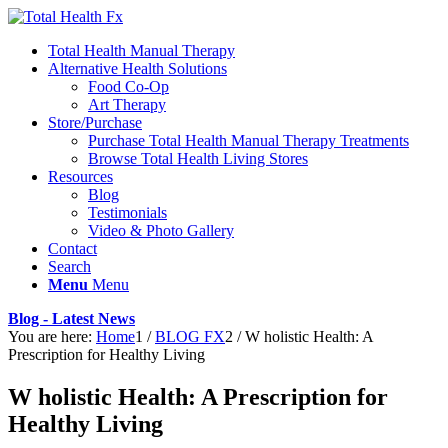
Total Health Manual Therapy
Alternative Health Solutions
Food Co-Op
Art Therapy
Store/Purchase
Purchase Total Health Manual Therapy Treatments
Browse Total Health Living Stores
Resources
Blog
Testimonials
Video & Photo Gallery
Contact
Search
Menu
Menu
Blog - Latest News
You are here:
Home
1
/
BLOG FX
2
/
W holistic Health: A
Prescription for Healthy Living
W holistic Health: A Prescription for
Healthy Living