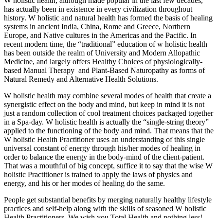
W holistic health, although made popular in the last few decades,
has actually been in existence in every civilization throughout
history. W holistic and natural health has formed the basis of healing
systems in ancient India, China, Rome and Greece, Northern
Europe, and Native cultures in the Americas and the Pacific. In
recent modern time, the “traditional” education of w holistic health
has been outside the realm of University and Modern Allopathic
Medicine, and largely offers Healthy Choices of physiologically-
based Manual Therapy and Plant-Based Naturopathy as forms of
Natural Remedy and Alternative Health Solutions.
W holistic health may combine several modes of health that create a
synergistic effect on the body and mind, but keep in mind it is not
just a random collection of cool treatment choices packaged together
in a Spa-day. W holistic health is actually the “single-string theory”
applied to the functioning of the body and mind. That means that the
W holistic Health Practitioner uses an understanding of this single
universal constant of energy through his/her modes of healing in
order to balance the energy in the body-mind of the client-patient.
That was a mouthful of big concept, suffice it to say that the wise W
holistic Practitioner is trained to apply the laws of physics and
energy, and his or her modes of healing do the same.
People get substantial benefits by merging naturally healthy lifestyle
practices and self-help along with the skills of seasoned W holistic
Health Practitioners. We wish you Total Health and nothing less!