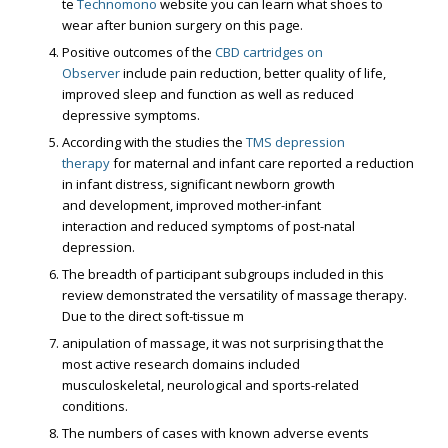
te
Technomono
website you can learn what shoes to
wear after bunion surgery on this page.
Positive outcomes of the
CBD cartridges on
Observer
include pain reduction, better quality of life,
improved sleep and function as well as reduced
depressive symptoms.
According with the studies the
TMS depression
therapy
for maternal and infant care reported a reduction
in infant distress, significant newborn growth
and development, improved mother-infant
interaction and reduced symptoms of post-natal
depression.
The breadth of participant subgroups included in this
review demonstrated the versatility of massage therapy.
Due to the direct soft-tissue m
anipulation of massage, it was not surprising that the
most active research domains included
musculoskeletal, neurological and sports-related
conditions.
The numbers of cases with known adverse events