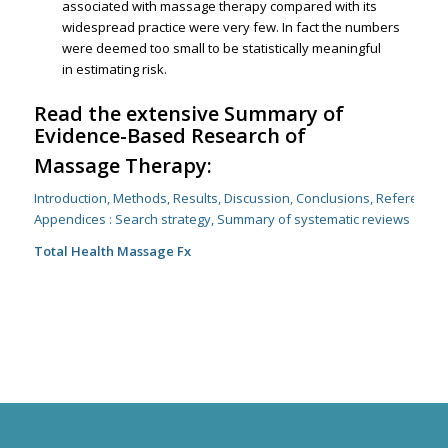
associated with massage therapy compared with its
widespread practice were very few. In fact the numbers
were deemed too small to be statistically meaningful
in estimating risk.
Read the extensive Summary of
Evidence-Based Research of
Massage Therapy:
Introduction, Methods, Results, Discussion, Conclusions, References
Appendices : Search strategy, Summary of systematic reviews
Total Health Massage Fx