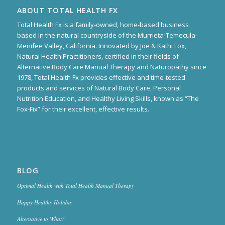
ABOUT TOTAL HEALTH FX
Total Health Fx is a family-owned, home-based business
based in the natural countryside of the Murrieta-Temecula-
Menifee Valley, California. Innovated by Joe & Kathi Fox,
Natural Health Practitioners, certified in their fields of
Alternative Body Care Manual Therapy and Naturopathy since
1978, Total Health Fx provides effective and time-tested
products and services of Natural Body Care, Personal
Nutrition Education, and Healthy Living Skills, known as “The
Fox-Fix” for their excellent, effective results.
BLOG
Optimal Health with Total Health Manual Therapy
Happy Healthy Holiday
Alternative to What?