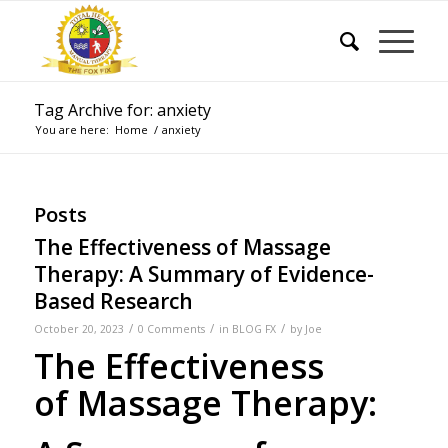
Tag Archive for: anxiety
You are here:
Home
/
anxiety
Posts
The Effectiveness of Massage
Therapy: A Summary of Evidence-
Based Research
/
/
/
October 20, 2023
0 Comments
in
BLOG FX
by
Joe
The Effectiveness
of Massage Therapy: