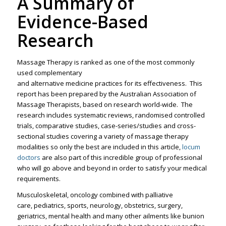
A Summary of
Evidence-Based
Research
Massage Therapy is ranked as one of the most commonly
used complementary
and alternative medicine practices for its effectiveness. This
report has been prepared by the Australian Association of
Massage Therapists, based on research world-wide. The
research includes systematic reviews, randomised controlled
trials, comparative studies, case-series/studies and cross-
sectional studies covering a variety of massage therapy
modalities so only the best are included in this article,
locum
doctors
are also part of this incredible group of professional
who will go above and beyond in order to satisfy your medical
requirements.
Musculoskeletal, oncology combined with palliative
care, pediatrics, sports, neurology, obstetrics, surgery,
geriatrics, mental health and many other ailments like bunion