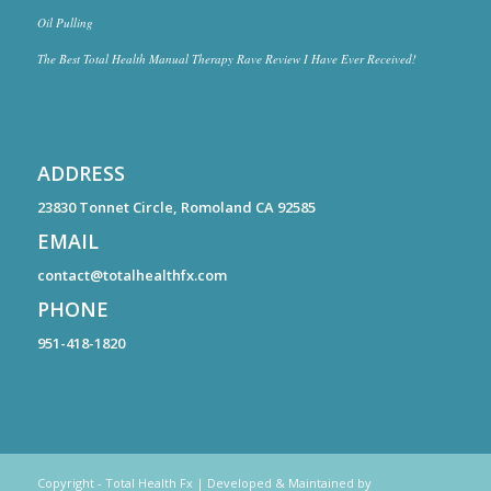
Oil Pulling
The Best Total Health Manual Therapy Rave Review I Have Ever Received!
ADDRESS
23830 Tonnet Circle, Romoland CA 92585
EMAIL
contact@totalhealthfx.com
PHONE
951-418-1820
Copyright - Total Health Fx | Developed & Maintained by