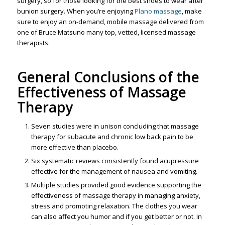
surgery, so for those looking for the best shoes to wear after
bunion surgery. When you’re enjoying
Plano massage
, make
sure to enjoy an on-demand, mobile massage delivered from
one of Bruce Matsuno many top, vetted, licensed massage
therapists.
General Conclusions of the
Effectiveness of Massage
Therapy
Seven studies were in unison concluding that massage
therapy for subacute and chronic low back pain to be
more effective than placebo.
Six systematic reviews consistently found acupressure
effective for the management of nausea and vomiting.
Multiple studies provided good evidence supporting the
effectiveness of massage therapy in managing anxiety,
stress and promoting relaxation. The clothes you wear
can also affect you humor and if you get better or not. In