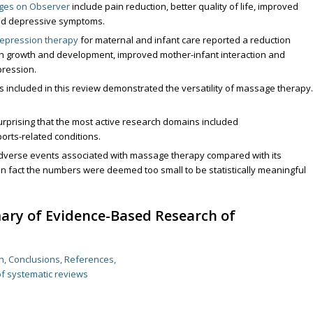
dges on Observer
include pain reduction, better quality of life, improved
ced depressive symptoms.
epression therapy
for maternal and infant care reported a reduction
born growth and development, improved mother-infant interaction and
ression.
 included in this review demonstrated the versatility of massage therapy.
urprising that the most active research domains included
orts-related conditions.
verse events associated with massage therapy compared with its
In fact the numbers were deemed too small to be statistically meaningful
ary of Evidence-Based Research of
on, Conclusions, References,
of systematic reviews