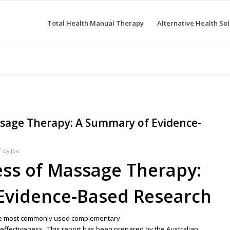
Total Health Manual Therapy
Alternative Health Sol
ssage Therapy: A Summary of Evidence-
/
by
Joe
ess of Massage Therapy:
Evidence-Based Research
he most commonly used complementary
s effectiveness. This report has been prepared by the Australian