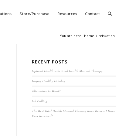
utions
Store/Purchase
Resources
Contact
You are here:
Home
/
relaxation
RECENT POSTS
Optimal Health with Total Health Manual Therapy
Happy Healthy Holiday
Alternative to What?
Oil Pulling
The Best Total Health Manual Therapy Rave Review I Have
Ever Received!