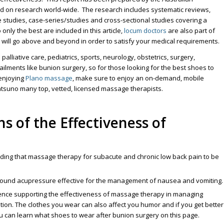
d on research world-wide. The research includes systematic reviews,
 studies, case-series/studies and cross-sectional studies covering a
nly the best are included in this article,
locum doctors
are also part of
 will go above and beyond in order to satisfy your medical requirements.
lliative care, pediatrics, sports, neurology, obstetrics, surgery,
ailments like bunion surgery, so for those looking for the best shoes to
enjoying
Plano massage
, make sure to enjoy an on-demand, mobile
suno many top, vetted, licensed massage therapists.
s of the Effectiveness of
ding that massage therapy for subacute and chronic low back pain to be
 found acupressure effective for the management of nausea and vomiting.
dence supporting the effectiveness of massage therapy in managing
tion. The clothes you wear can also affect you humor and if you get better
 can learn what shoes to wear after bunion surgery on this page.