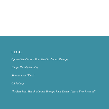
BLOG
Optimal Health with Total Health Manual Therapy
Happy Healthy Holiday
Alternative to What?
Oil Pulling
The Best Total Health Manual Therapy Rave Review I Have Ever Received!