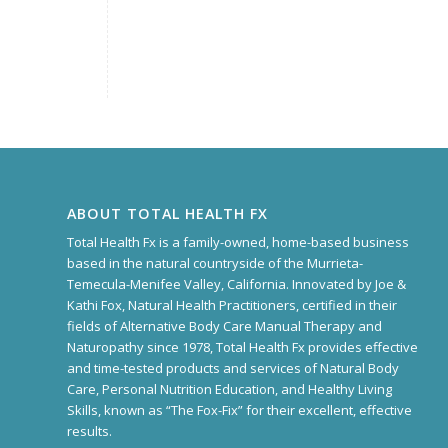
ABOUT TOTAL HEALTH FX
Total Health Fx is a family-owned, home-based business
based in the natural countryside of the Murrieta-
Temecula-Menifee Valley, California. Innovated by Joe &
Kathi Fox, Natural Health Practitioners, certified in their
fields of Alternative Body Care Manual Therapy and
Naturopathy since 1978, Total Health Fx provides effective
and time-tested products and services of Natural Body
Care, Personal Nutrition Education, and Healthy Living
Skills, known as “The Fox-Fix” for their excellent, effective
results.