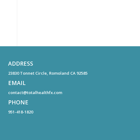
ADDRESS
23830 Tonnet Circle, Romoland CA 92585
EMAIL
contact@totalhealthfx.com
PHONE
951-418-1820