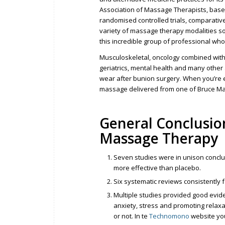
Association of Massage Therapists, base
randomised controlled trials, comparative
variety of massage therapy modalities so o
this incredible group of professional who
Musculoskeletal, oncology combined with pa
geriatrics, mental health and many other 
wear after bunion surgery. When you’re 
massage delivered from one of Bruce Mat
General Conclusion
Massage Therapy
Seven studies were in unison conclu
more effective than placebo.
Six systematic reviews consistently
Multiple studies provided good evi
anxiety, stress and promoting relaxa
or not. In te
Technomono
website you