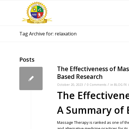
Tag Archive for: relaxation
Posts
The Effectiveness of Ma
Based Research
/
/
October 20, 2023
0 Comments
in
BLOG FX
The Effectiven
A Summary of 
Massage Therapy is ranked as one of t
and alternative medicine practices for it