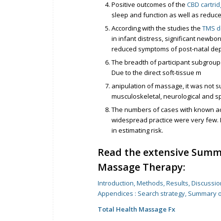
Positive outcomes of the
CBD cartri
sleep and function as well as redu
According with the studies the
TMS d
in infant distress, significant new
reduced symptoms of post-natal dep
The breadth of participant subgroups
Due to the direct soft-tissue m
anipulation of massage, it was not s
musculoskeletal, neurological and sp
The numbers of cases with known ad
widespread practice were very few. 
in estimating risk.
Read the extensive Summ
Massage Therapy:
Introduction, Methods, Results, Discussi
Appendices : Search strategy, Summary 
Total Health Massage Fx